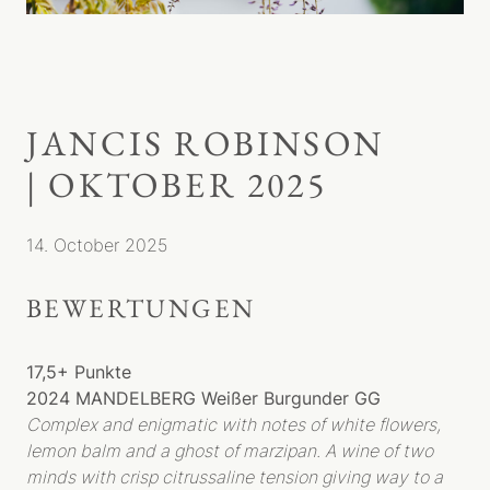
JANCIS ROBINSON
| OKTOBER 2025
14. October 2025
WEINGUT
BEWERTUNGEN
MENSCHEN
GESCHICHTE
TYP REBHOLZ
17,5+ Punkte
WEINBERG
2024 MANDELBERG Weißer Burgunder GG
Complex and enigmatic with notes of white flowers,
TERROIR
lemon balm and a ghost of marzipan. A wine of two
BIODYNAMIE
minds with crisp citrussaline tension giving way to a
LAGEN