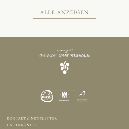
ALLE ANZEIGEN
KONTAKT & NEWSLETTER
UNTERKÜNFTE