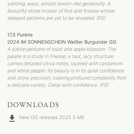
yielding, waxy, almost lanolin-like generosity. A
WEINE
beautiful stone mosaic of fruit and finesse whose
deepest patterns are yet to be revealed. (PS)
HERKUNFT
R-WEINE
SEKT
17,5 Punkte
2024 IM SONNENSCHEIN Weißer Burgunder GG
SHOP
A subtle perfume of toast and apple blossom. The
BIBLIOTHEK
palate is a study in finesse; a taut, lacy structure
carries detailed citrus notes, layered with cardamom
AKTUELLES
and white pepper. Its beauty is in its quiet confidence
PRESSESTIMMEN
and stony precision, coaxing profound complexity from
VERANSTALTUNGEN
a delicate variety. Cellar with confidence. (PS)
DOWNLOADS
New GG releases 2025
3 MB